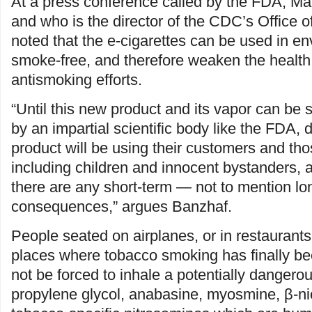
At a press conference called by the FDA, M
and who is the director of the CDC’s Office 
noted that the e-cigarettes can be used in en
smoke-free, and therefore weaken the health 
antismoking efforts.
“Until this new product and its vapor can be
by an impartial scientific body like the FDA, d
product will be using their customers and th
including children and innocent bystanders, a
there are any short-term — not to mention l
consequences,” argues Banzhaf.
People seated on airplanes, or in restaurants
places where tobacco smoking has finally b
not be forced to inhale a potentially dangerou
propylene glycol, anabasine, myosmine, β-nic