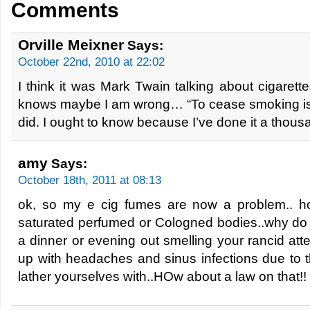
Comments
Orville Meixner
Says:
October 22nd, 2010 at 22:02
I think it was Mark Twain talking about cigarette
knows maybe I am wrong… “To cease smoking is t
did. I ought to know because I’ve done it a thous
amy
Says:
October 18th, 2011 at 08:13
ok, so my e cig fumes are now a problem.. h
saturated perfumed or Cologned bodies..why do i
a dinner or evening out smelling your rancid atte
up with headaches and sinus infections due to t
lather yourselves with..HOw about a law on that!!