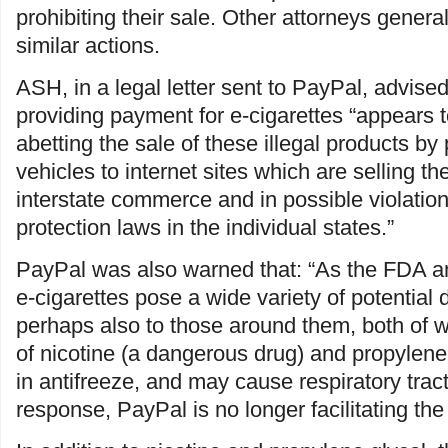
prohibiting their sale. Other attorneys genera
similar actions.
ASH, in a legal letter sent to PayPal, advis
providing payment for e-cigarettes “appears 
abetting the sale of these illegal products b
vehicles to internet sites which are selling t
interstate commerce and in possible violatio
protection laws in the individual states.”
PayPal was also warned that: “As the FDA a
e-cigarettes pose a wide variety of potential
perhaps also to those around them, both of 
of nicotine (a dangerous drug) and propylene
in antifreeze, and may cause respiratory tract i
response, PayPal is no longer facilitating the 