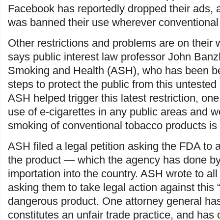
Facebook has reportedly dropped their ads,
was banned their use wherever conventional 
Other restrictions and problems are on their w
says public interest law professor John Banz
Smoking and Health (ASH), who has been b
steps to protect the public from this untested 
ASH helped trigger this latest restriction, one
use of e-cigarettes in any public areas and 
smoking of conventional tobacco products is 
ASH filed a legal petition asking the FDA to a
the product — which the agency has done by p
importation into the country. ASH wrote to all
asking them to take legal action against this “
dangerous product. One attorney general has 
constitutes an unfair trade practice, and has 