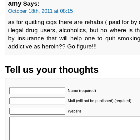
amy
Says:
October 18th, 2011 at 08:15
as for quitting cigs there are rehabs ( paid for by 
illegal drug users, alcoholics, but no where is
by insurance that will help one to quit smoking
addictive as heroin?? Go figure!!!
Tell us your thoughts
Name (required)
Mail (will not be published) (required)
Website