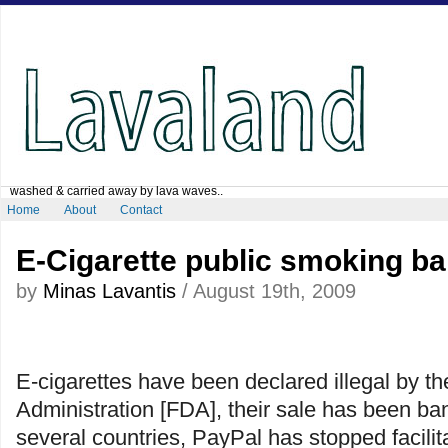
washed & carried away by lava waves..
Home
About
Contact
E-Cigarette public smoking b
by
Minas Lavantis
/ August 19th, 2009
E-cigarettes have been declared illegal by t
Administration [FDA], their sale has been ba
several countries, PayPal has stopped facilita