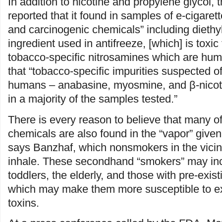
In addition to nicotine and propylene glycol,
reported that it found in samples of e-cigarett
and carcinogenic chemicals” including diethyl
ingredient used in antifreeze, [which] is toxic
tobacco-specific nitrosamines which are hu
that “tobacco-specific impurities suspected o
humans – anabasine, myosmine, and β-nicot
in a majority of the samples tested.”
There is every reason to believe that many o
chemicals are also found in the “vapor” given 
says Banzhaf, which nonsmokers in the vicini
inhale. These secondhand “smokers” may inc
toddlers, the elderly, and those with pre-exis
which may make them more susceptible to e
toxins.