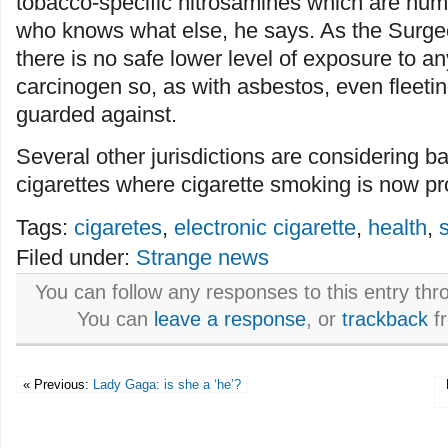
tobacco-specific nitrosamines which are hu
who knows what else, he says. As the Surge
there is no safe lower level of exposure to
carcinogen so, as with asbestos, even fleet
guarded against.
Several other jurisdictions are considering b
cigarettes where cigarette smoking is now pr
Tags:
cigaretes
,
electronic cigarette
,
health
,
Filed under:
Strange news
You can follow any responses to this entry th
You can
leave a response
, or
trackback
fr
« Previous:
Lady Gaga: is she a ‘he’?