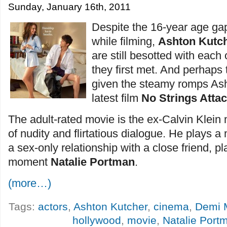
Sunday, January 16th, 2011
Despite the 16-year age ga
while filming,
Ashton Kutc
are still besotted with each 
they first met. And perhaps t
given the steamy romps Asht
latest film
No Strings Atta
The adult-rated movie is the ex-Calvin Klein m
of nudity and flirtatious dialogue. He plays
a sex-only relationship with a close friend, p
moment
Natalie Portman
.
(more…)
Tags:
actors
,
Ashton Kutcher
,
cinema
,
Demi 
hollywood
,
movie
,
Natalie Port