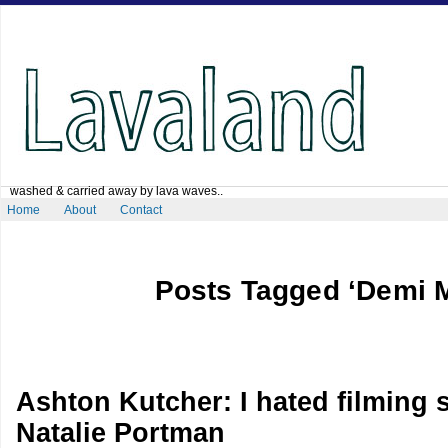
washed & carried away by lava waves..
Home
About
Contact
Posts Tagged ‘Demi 
Ashton Kutcher: I hated filming 
Natalie Portman