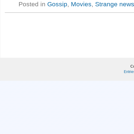
Posted in
Gossip
,
Movies
,
Strange new
Co
Entri