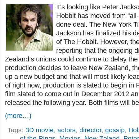
It’s looking like Peter Jack
Hobbit has moved from “all-
done deal. The New York Tim
Jackson has finalized his de
of The Hobbit. However, the
reporting that the ongoing 
Zealand’s unions could continue to delay the fi
production decides to leave New Zealand, the
up a new budget and that will most likely lea
of right now, production is slated to begin in F
film slated to come out in December 2012 and
released the following year. Both films will be
(more…)
Tags:
3D movie
,
actors
,
director
,
gossip
,
Hob
of the Rings
,
Movies
,
New Zeland
,
Pete