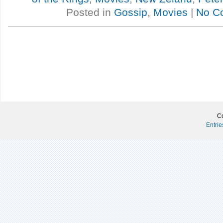
Posted in
Gossip
,
Movies
|
No C
Co
Entri