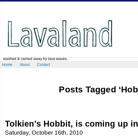
washed & carried away by lava waves..
Home
About
Contact
Posts Tagged ‘Hobb
Tolkien’s Hobbit, is coming up i
Saturday, October 16th, 2010