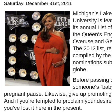
Saturday, December 31st, 2011
Michigan’s Lake
University is fe
its annual List 
the Queen’s Eng
Overuse and Ge
The 2012 list, r
compiled by the 
nominations sub
globe.
Before passing
someone’s “baby
pregnant pause. Likewise, give up promoting 
And if you’re tempted to proclaim your desire 
you’ve lost it here in the present.