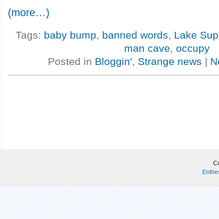
(more…)
Tags:
baby bump
,
banned words
,
Lake Supe
man cave
,
occupy
Posted in
Bloggin'
,
Strange news
|
N
Co
Entri