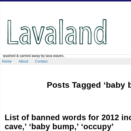
washed & carried away by lava waves..
Home
About
Contact
Posts Tagged ‘baby 
List of banned words for 2012 i
cave,’ ‘baby bump,’ ‘occupy’