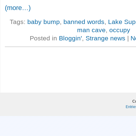
(more…)
Tags:
baby bump
,
banned words
,
Lake Supe
man cave
,
occupy
Posted in
Bloggin'
,
Strange news
|
N
Co
Entri