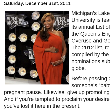
Saturday, December 31st, 2011
Michigan’s Lake
University is fe
its annual List 
the Queen’s Eng
Overuse and Ge
The 2012 list, r
compiled by the 
nominations sub
globe.
Before passing
someone’s “baby
pregnant pause. Likewise, give up promoting 
And if you’re tempted to proclaim your desire 
you’ve lost it here in the present.