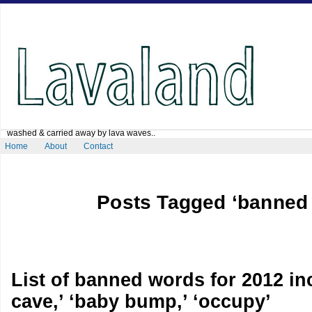
washed & carried away by lava waves..
Home
About
Contact
Posts Tagged ‘banned
List of banned words for 2012 i
cave,’ ‘baby bump,’ ‘occupy’