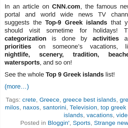
In an article on
CNN.com
, the famous n
portal and world wide news TV channe
suggests the
Top-9 Greek islands
that y
should visit sometime for holidays! T
categorization
is done by
activities
a
priorities
on someone’s vacations, li
nightlife, scenery, tradition, beache
watersports
, and so on!
See the whole
Top 9 Greek islands
list!
(more…)
Tags:
crete
,
Greece
,
greece best islands
,
gr
milos
,
naxos
,
santorini
,
Television
,
top greek 
islands
,
vacations
,
vid
Posted in
Bloggin'
,
Sports
,
Strange ne