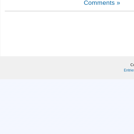
Comments »
Co
Entri