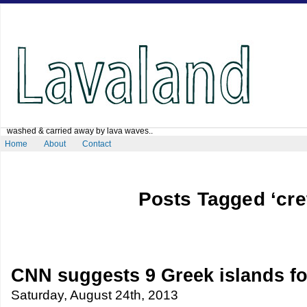
washed & carried away by lava waves..
Home
About
Contact
Posts Tagged ‘cre
CNN suggests 9 Greek islands fo
Saturday, August 24th, 2013