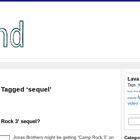
Lava
a
Tags:
 Tagged ‘sequel’
body
direct
M
movie
video
 Rock 3’ sequel?
Jonas Brothers might be getting “Camp Rock 3” on
Catego