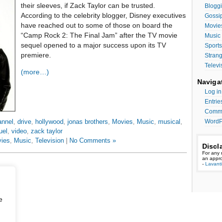
their sleeves, if Zack Taylor can be trusted.
Bloggi
According to the celebrity blogger, Disney executives
Gossi
have reached out to some of those on board the
Movie
“Camp Rock 2: The Final Jam” after the TV movie
Music
sequel opened to a major success upon its TV
Sports
premiere.
Stran
Televi
(more…)
Naviga
Log in
Entrie
Comme
WordP
annel
,
drive
,
hollywood
,
jonas brothers
,
Movies
,
Music
,
musical
,
uel
,
video
,
zack taylor
ies
,
Music
,
Television
|
No Comments »
Discl
For any 
an appro
-
Lavant
e