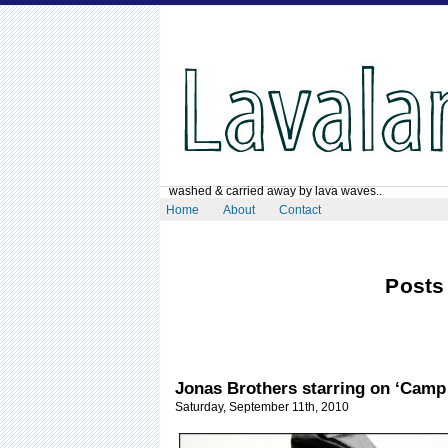
washed & carried away by lava waves..
Home
About
Contact
Posts
Jonas Brothers starring on ‘Camp
Saturday, September 11th, 2010