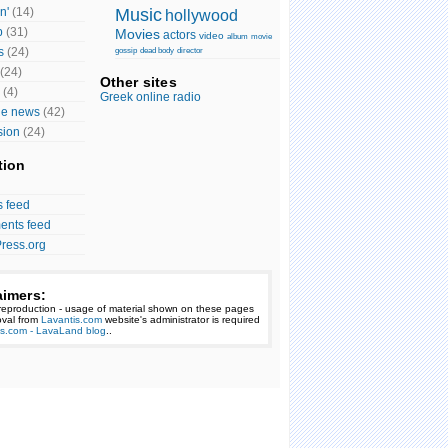
n'
(14)
Music
hollywood
p
(31)
Movies
actors
video
album
movie
s
(24)
gossip
dead body
director
(24)
Other sites
(4)
Greek online radio
ge news
(42)
sion
(24)
tion
s feed
nts feed
ress.org
aimers:
reproduction - usage of material shown on these pages
val from
Lavantis.com
website's administrator is required
is.com - LavaLand blog
..