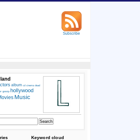
Subscribe
 land
ctors
album
cd
cinema
dead
hollywood
or
gossip
Music
ovies
ries
Keyword cloud