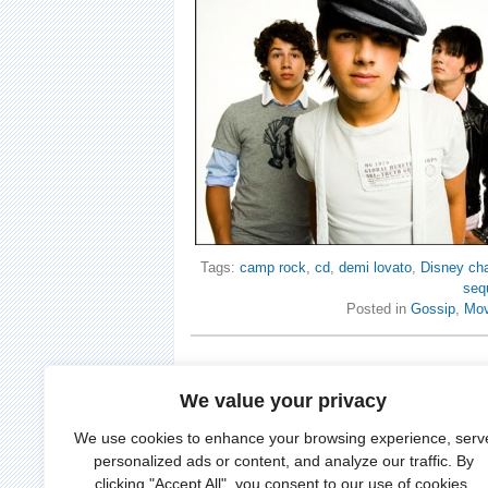
Tags:
camp rock
,
cd
,
demi lovato
,
Disney ch
seq
Posted in
Gossip
,
Mov
We value your privacy
We use cookies to enhance your browsing experience, serv
personalized ads or content, and analyze our traffic. By
clicking "Accept All", you consent to our use of cookies.