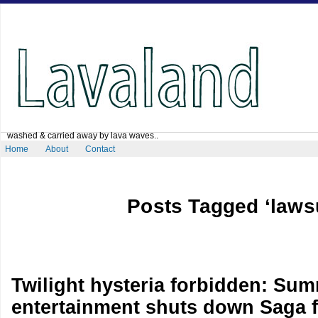
washed & carried away by lava waves..
Home
About
Contact
Posts Tagged ‘lawsu
Twilight hysteria forbidden: Sum
entertainment shuts down Saga f