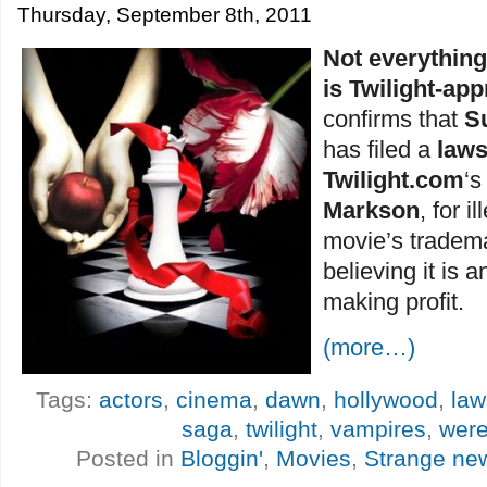
Thursday, September 8th, 2011
Not everythin
is Twilight-ap
confirms that
S
has filed a
laws
Twilight.com
‘
Markson
, for i
movie’s trademar
believing it is a
making profit.
(more…)
Tags:
actors
,
cinema
,
dawn
,
hollywood
,
law
saga
,
twilight
,
vampires
,
wer
Posted in
Bloggin'
,
Movies
,
Strange ne