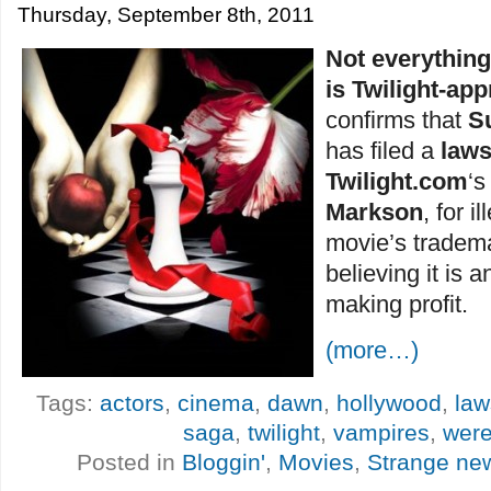
Thursday, September 8th, 2011
Not everythin
is Twilight-ap
confirms that
S
has filed a
laws
Twilight.com
‘
Markson
, for i
movie’s trademar
believing it is a
making profit.
(more…)
Tags:
actors
,
cinema
,
dawn
,
hollywood
,
law
saga
,
twilight
,
vampires
,
wer
Posted in
Bloggin'
,
Movies
,
Strange ne