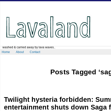
washed & carried away by lava waves..
Home
About
Contact
Posts Tagged ‘sa
Twilight hysteria forbidden: Sum
entertainment shuts down Saga f