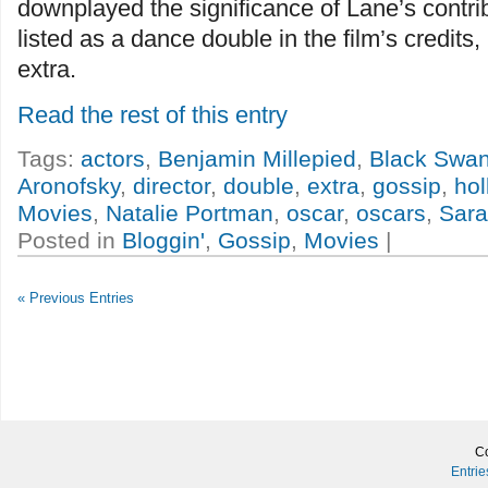
downplayed the significance of Lane’s contri
listed as a dance double in the film’s credits
extra.
Read the rest of this entry
Tags:
actors
,
Benjamin Millepied
,
Black Swa
Aronofsky
,
director
,
double
,
extra
,
gossip
,
ho
Movies
,
Natalie Portman
,
oscar
,
oscars
,
Sara
Posted in
Bloggin'
,
Gossip
,
Movies
|
« Previous Entries
Co
Entri