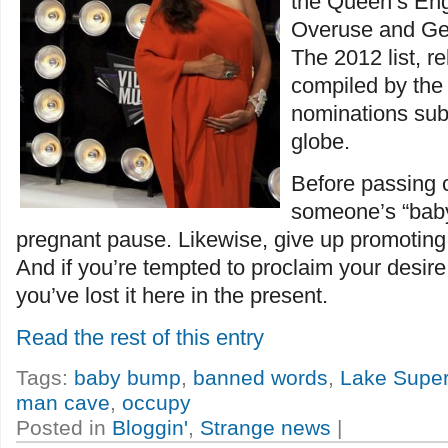
the Queen’s Eng
Overuse and Ge
The 2012 list, r
compiled by the 
nominations sub
globe.
Before passing
someone’s “baby
pregnant pause. Likewise, give up promoting 
And if you’re tempted to proclaim your desire 
you’ve lost it here in the present.
Read the rest of this entry
Tags:
baby bump
,
banned words
,
Lake Superi
man cave
,
occupy
Posted in
Bloggin'
,
Strange news
|