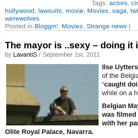
Tags:
actors
,
c
hollywood
,
lawsuits
,
movie
,
Movies
,
saga
,
twi
werewolves
Posted in
Bloggin'
,
Movies
,
Strange news
|
The mayor is ..sexy – doing it 
by
LavantiS
/ September 1st, 2011
Ilse Uytter
of the Belg
“
caught doi
while on a 
Belgian May
was filmed
with her pa
Olite Royal Palace, Navarra.