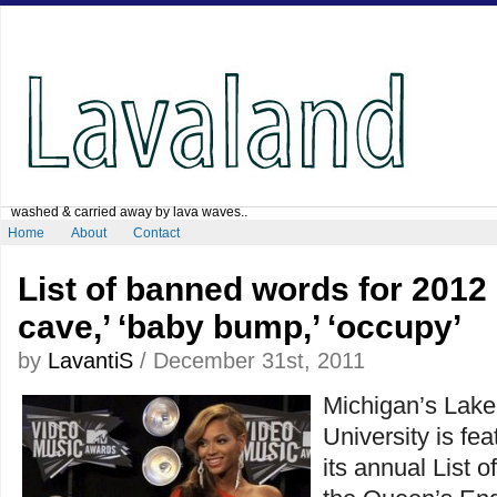
washed & carried away by lava waves..
Home
About
Contact
List of banned words for 2012
cave,’ ‘baby bump,’ ‘occupy’
by
LavantiS
/ December 31st, 2011
Michigan’s Lake
University is fe
its annual List 