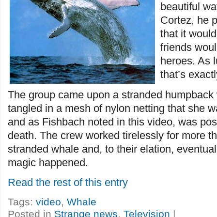
beautiful wa
Cortez, he p
that it woul
friends wou
heroes. As l
that’s exac
The group came upon a stranded humpback
tangled in a mesh of nylon netting that she 
and as Fishbach noted in this video, was pos
death. The crew worked tirelessly for more th
stranded whale and, to their elation, eventu
magic happened.
Read the rest of this entry
Tags:
video
,
Whale
Posted in
Strange news
,
Television
|