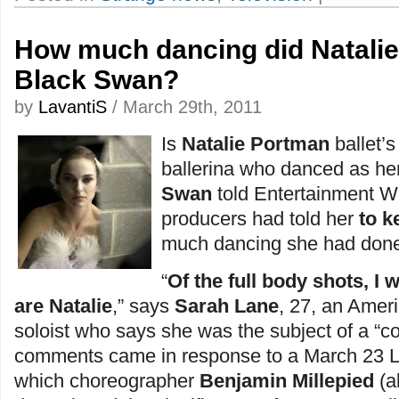
How much dancing did Natalie
Black Swan?
by
LavantiS
/ March 29th, 2011
Is
Natalie Portman
ballet’
ballerina who danced as he
Swan
told Entertainment We
producers had told her
to k
much dancing she had done 
“
Of the full body shots, I
are Natalie
,” says
Sarah Lane
, 27, an Amer
soloist who says she was the subject of a “c
comments came in response to a March 23 L.A
which choreographer
Benjamin Millepied
(a