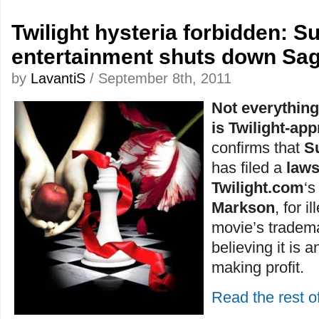
Twilight hysteria forbidden: 
entertainment shuts down Sag
by
LavantiS
/ September 8th, 2011
Not everythin
is Twilight-ap
confirms that
S
has filed a
laws
Twilight.com
‘
Markson
, for i
movie’s trademar
believing it is a
making profit.
Read the rest of