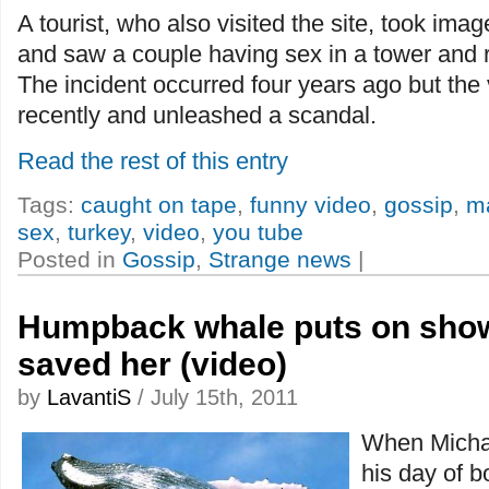
A tourist, who also visited the site, took ima
and saw a couple having sex in a tower and 
The incident occurred four years ago but the 
recently and unleashed a scandal.
Read the rest of this entry
Tags:
caught on tape
,
funny video
,
gossip
,
m
sex
,
turkey
,
video
,
you tube
Posted in
Gossip
,
Strange news
|
Humpback whale puts on sho
saved her (video)
by
LavantiS
/ July 15th, 2011
When Michae
his day of b