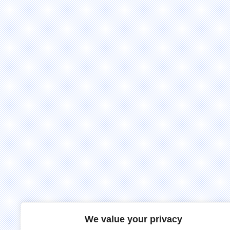
We value your privacy